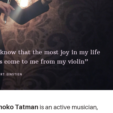
 know that the most joy in my life
s come to me from my violin”
ERT EINSTIEN
omoko Tatman
is an active musician,