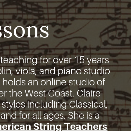
ssons
eaching for over 15 years
lin, viola, and piano studio
 holds an online studio of
er the West Coast. Claire
 styles including Classical,
nd for all ages. She is a
erican String Teachers