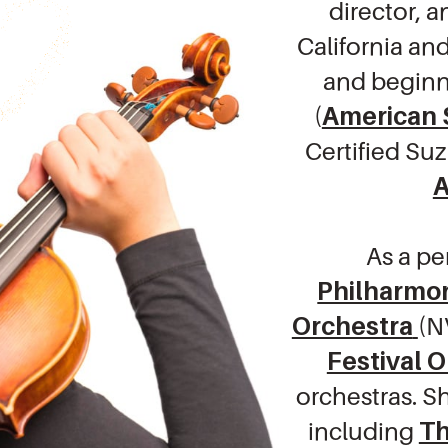
director, 
California and
and beginn
(
American 
Certified Su
A
As a pe
Philharmon
Orchestra
(N
Festival 
orchestras. S
including
Th