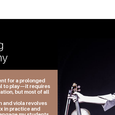
g
hy
ent for a prolonged
l to play—it requires
tion, but most of all
n and viola revolves
x in practice and
 engage my students