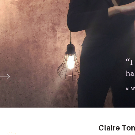
“I
ha
ALB
Claire T