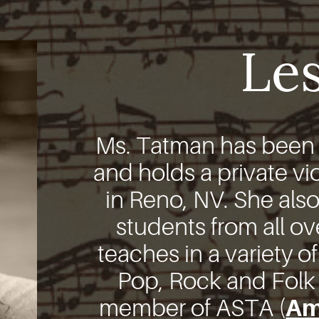
Le
Ms. Tatman has been t
and holds a private vio
in Reno, NV. She also
students from all ov
teaches in a variety of
Pop, Rock and Folk a
member of ASTA (
Am