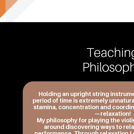
Teachin
Philosop
Holding
an upright string instrum
period of time is extremely unnatura
stamina, concentration and coordina
—relaxation!
My philosophy for playing the violi
around discovering ways to rela
performance. Through relaxation I