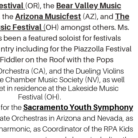
estival
(OR), the
Bear Valley Music
, the
Arizona Musicfest
(AZ), and
The
sic Festival
(
OH) amongst others. Ms.
been a featured soloist for festivals
ntry including for the Piazzolla Festival
 Fiddler on the Roof with the Pops
rchestra (CA), and the Dueling Violins
be Chamber Music Society (NV), as well
et in residence at the Lakeside Music
Festival (OH).
 for the
Sacramento Youth Symphony
-State Orchestras in Arizona and Nevada, as
lharmonic, as Coordinator of the RPA Kids