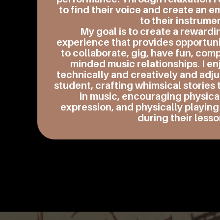
to find their voice and create an 
to their instrume
My goal is to create a rewardi
experience that provides opportuni
to collaborate, gig, have fun, com
minded music relationships. I en
technically and creatively and adju
student, crafting whimsical storie
in music, encouraging physic
expression, and physically playing
during their lesso