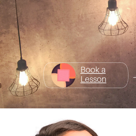
Book a
Lesson