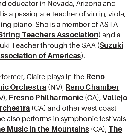
and educator in Nevada, Arizona and
 is a passionate teacher of violin, viola,
ing piano. She is a member of ASTA
String Teachers Association
) and a
zuki Teacher through the SAA (
Suzuki
ssociation of Americas
).
rformer, Claire plays in the
Reno
ic Orchestra
(NV),
Reno Chamber
V),
Fresno Philharmonic
(CA),
Vallejo
Orchestra
(CA) and other west coast
he also performs in symphonic festivals
e Music in the Mountains
(CA),
The