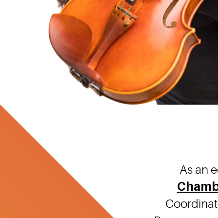
As an e
Chamb
Coordinato