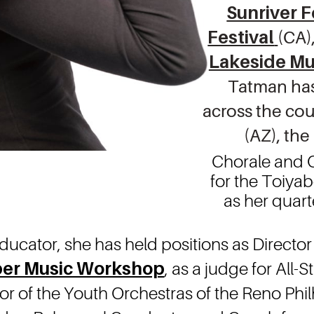
Sunri ver F
Festival
(CA)
Lakeside Mu
Tatman has 
across the cou
(AZ), the
Chorale and O
for the Toiya
as her quart
ducator, she has held positions as Director
er Music Workshop
, as a judge for All
r of the Youth Orchestras of the Reno Phi