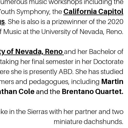
numerous music workshops including the
 Youth Symphony, the
California Capitol
gs
. She is also is a prizewinner of the 2020
Music at the University of Nevada, Reno.
ty of Nevada, Reno
and her Bachelor of
rtaking her final semester in her Doctorate
ere she is presently ABD. She has studied
formers and pedagogues, including
Martin
than Cole
and the
Brentano Quartet.
ke in the Sierras with her partner and two
miniature dachshunds.