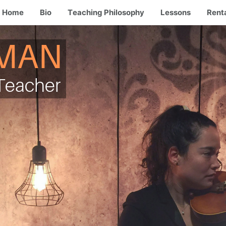
Home
Bio
Teaching Philosophy
Lessons
Rent
MAN
e Teacher