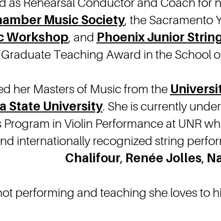
d as Rehearsal Conductor and Coach for 
hamber Music Society
, the Sacramento
c Workshop
, and
Phoenix Junior Strin
Graduate Teaching Award in the School of 
ved her Masters of Music from the
Universi
a State University
. She is currently unde
s Program in Violin Performance at UNR wh
 and internationally recognized string per
Chalifour
,
Renée Jolles
,
Na
not performing and teaching she loves to hi