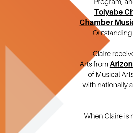
Program, an
Toiyabe C
Chamber Musi
Outstanding 
Claire recei
Arts from
Arizon
of Musical Art
with nationally
When Claire is 