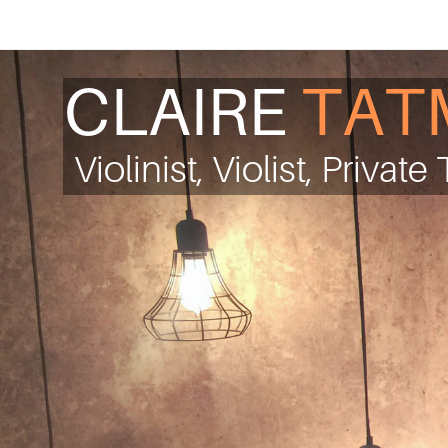
CLAIRE
TAT
Violinist, Violist, Privat