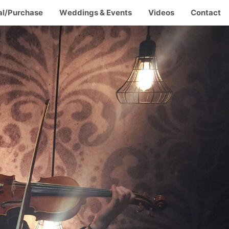
al/Purchase
Weddings & Events
Videos
Contact