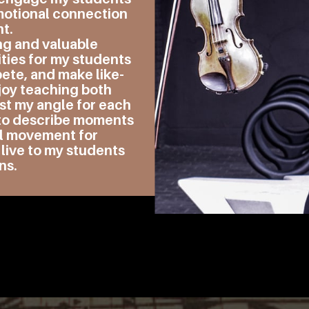
emotional connection
nt.
ng and valuable
ties for my students
pete, and make like-
joy teaching both
st my angle for each
s to describe moments
al movement for
 live to my students
ns.